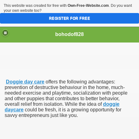
This website was created for free with
Own-Free-Website.com
. Do you want
your own website too?
REGISTER FOR FREE
bohodof828
Doggie day care
offers the following advantages:
prevention of destructive behaviour in the home, much-
needed exercise and playtime, socialization with people
and other puppies that contributes to better behavior,
overall relief from isolation. While the idea of
doggie
daycare
could be fresh, it is a growing opportunity for
savvy entrepreneurs just like you.