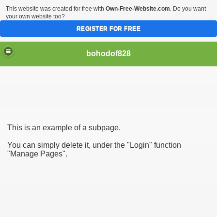
This website was created for free with
Own-Free-Website.com
. Do you want
your own website too?
REGISTER FOR FREE
bohodof828
This is an example of a subpage.
You can simply delete it, under the "Login" function
"Manage Pages".